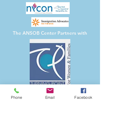
The ANSOB Center
Partners with
Phone
Email
Facebook
The ANSOB Center for Refugees