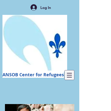
Log In
ANSOB Center for Refugees