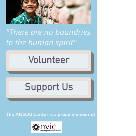
"There are no boundries
to the human spirit"
Volunteer
Support Us
The ANSOB Center
is a proud member of