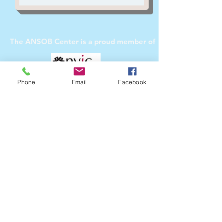
The ANSOB Center
is a proud member of
Phone
Email
Facebook
The ANSOB Center
Partners with