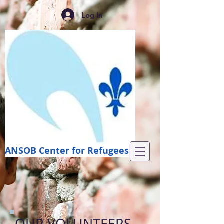
Log In
ANSOB Center for Refugees