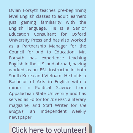
Dylan Forsyth teaches pre-beginning
level English classes to adult learners
just gaining familiarity with the
English language. He is a Senior
Education Consultant for Oxford
University Press and has also worked
as a Partnership Manager for the
Council for Aid to Education. Mr.
Forsyth has experience teaching
English in the U.S. and abroad, having
worked as an ESL instructor in both
South Korea and Vietnam. He holds a
Bachelor of Arts in English with a
minor in Political Science from
Appalachian State University and has
served as Editor for
The Peel
, a literary
magazine, and Staff Writer for
The
Magpie
, an independent weekly
newspaper.
Click here to volunteer!