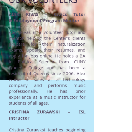
OUR VOLUNTEERS
ALEX RIVAS – Civics Tutor
& Employment Program Mentor
Alex Rivas is a volunteer tutor and
mentor helping the Center’s clients
prepare for their naturalization
exams, update their resumes, and
apply for jobs online. He holds a BA
in Political Science from CUNY
Queens College and has been a
resident of Queens since 2006. Alex
works in sales at a technology
company and performs music
professionally. He has prior
experience as a music instructor for
students of all ages.
CRISTINA ZURAWSKI – ESL
Intructor
Cristina Zurawksi teaches beginning