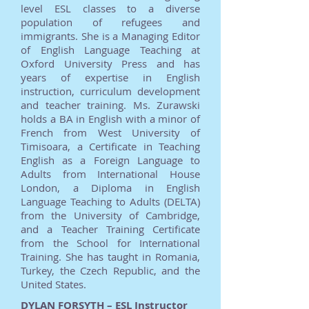
level ESL classes to a diverse
population of refugees and
immigrants. She is a Managing Editor
of English Language Teaching at
Oxford University Press and has
years of expertise in English
instruction, curriculum development
and teacher training. Ms. Zurawski
holds a BA in English with a minor of
French from West University of
Timisoara, a Certificate in Teaching
English as a Foreign Language to
Adults from International House
London, a Diploma in English
Language Teaching to Adults (DELTA)
from the University of Cambridge,
and a Teacher Training Certificate
from the School for International
Training. She has taught in Romania,
Turkey, the Czech Republic, and the
United States.
DYLAN FORSYTH – ESL Instructor