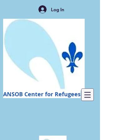
Log In
ANSOB Center for Refugees