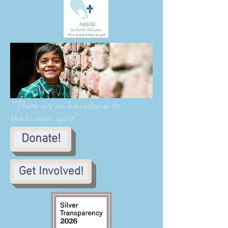
"There are no boundaries to
the human spirit"
Donate!
Get Involved!