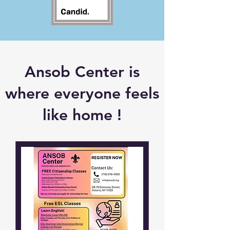
Ansob Center is
where everyone feels
like home !