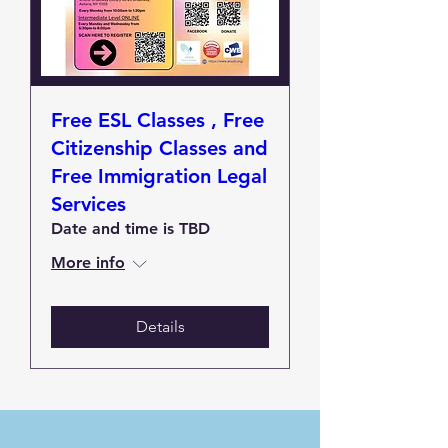
Free ESL Classes , Free
Citizenship Classes and
Free Immigration Legal
Services
Date and time is TBD
More info
Details