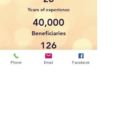
Years of experience
40,000
Beneficiaries
126
Countries of origin
Phone
Email
Facebook
6
Happy Staff
The ANSOB Center
is a proud member of