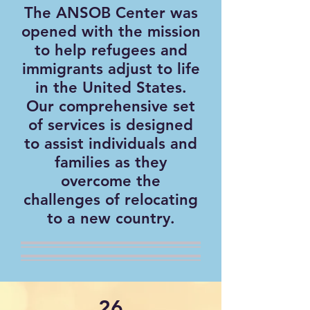
The ANSOB Center was
opened with the mission
to help refugees and
immigrants adjust to life
in the United States.
Our comprehensive set
of services is designed
to assist individuals and
families as they
overcome the
challenges of relocating
to a new country.
26