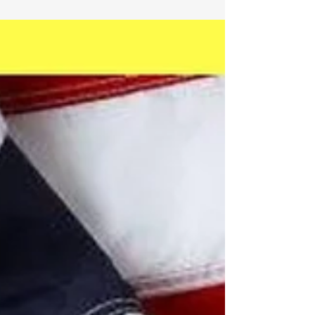
States. We are...