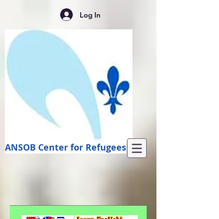
Log In
ANSOB Center for Refugees