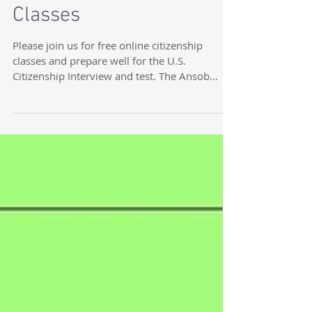
Free Online Citizenship
Classes
Please join us for free online citizenship
classes and prepare well for the U.S.
Citizenship Interview and test. The Ansob
Center is...