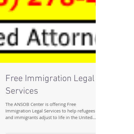
Free Immigration Legal
Services
The ANSOB Center is offering Free
Immigration Legal Services to help refugees
and immigrants adjust to life in the United