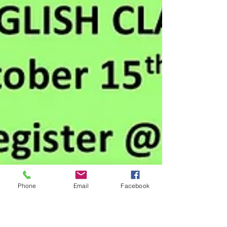
Phone
Email
Facebook