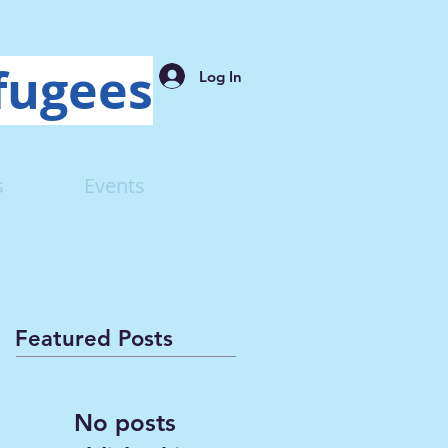
fugees
Log In
s
Events
Featured Posts
No posts