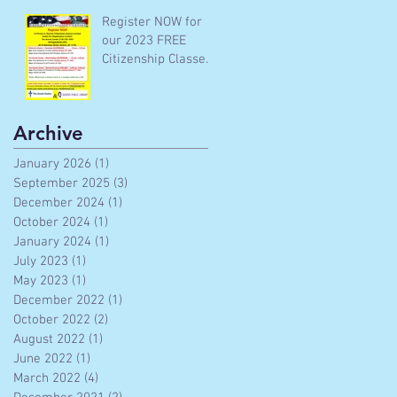
Register NOW for
our 2023 FREE
Citizenship Classes
In-Person and
Remote
Archive
January 2026
(1)
1 post
September 2025
(3)
3 posts
December 2024
(1)
1 post
October 2024
(1)
1 post
January 2024
(1)
1 post
July 2023
(1)
1 post
May 2023
(1)
1 post
December 2022
(1)
1 post
October 2022
(2)
2 posts
August 2022
(1)
1 post
June 2022
(1)
1 post
March 2022
(4)
4 posts