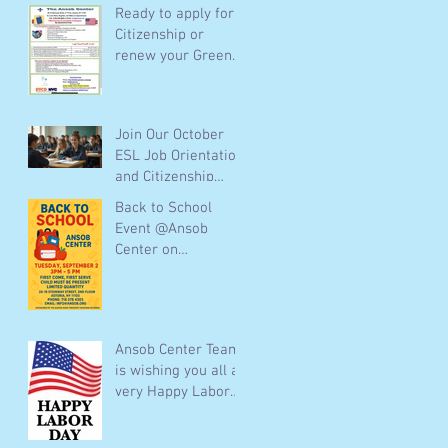
Ready to apply for
Citizenship or
renew your Green
Card ? The Ansob
Center team is
ready to help you
Join Our October
for free Call :(718)
ESL Job Orientation
278 4303 or email :
and Citizenship
info@Ansob.org or
Classes Online and
visit us Mondays to
Back to School
In-Person
Thursdays
Event @Ansob
Center on
09/02/2025 from 3
pm to 5 pm
Ansob Center Team
is wishing you all a
very Happy Labor
Day!