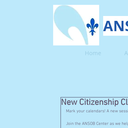
ANS
Home
A
New Citizenship Cl
Mark your calendars! A new session
Join the ANSOB Center as we help