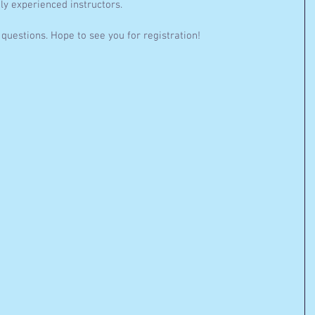
ly experienced instructors. 
questions. Hope to see you for registration!