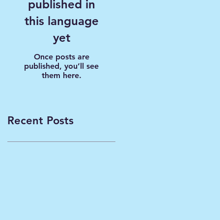
published in
this language
yet
Once posts are
published, you’ll see
them here.
Recent Posts