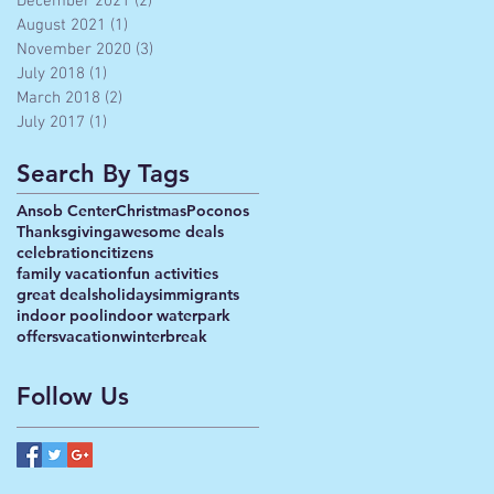
December 2021
(2)
2 posts
August 2021
(1)
1 post
November 2020
(3)
3 posts
July 2018
(1)
1 post
March 2018
(2)
2 posts
July 2017
(1)
1 post
Search By Tags
Ansob Center
Christmas
Poconos
Thanksgiving
awesome deals
celebration
citizens
family vacation
fun activities
great deals
holidays
immigrants
indoor pool
indoor waterpark
offers
vacation
winterbreak
Follow Us