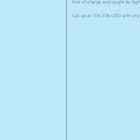
free of charge and taught by high
Call us at 718-278-4303 with any 