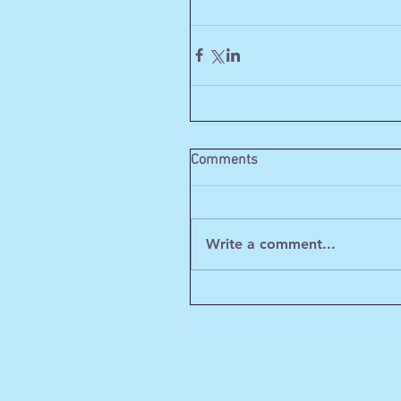
Comments
Write a comment...