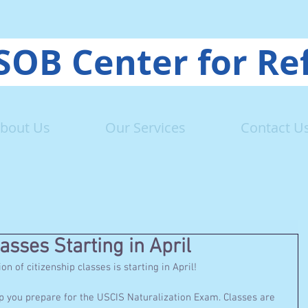
OB Center for Re
bout Us
Our Services
Contact U
asses Starting in April
 of citizenship classes is starting in April! 
 you prepare for the USCIS Naturalization Exam. Classes are 