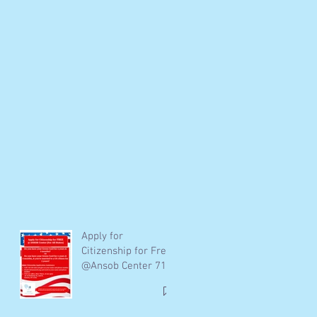
Apply for
Citizenship for Free
@Ansob Center 718
278-4303 /
info@Ansob.org