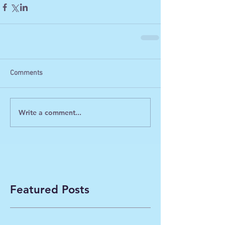
Comments
Write a comment...
Featured Posts