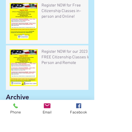
Register NOW for Free
Citizenship Classes in-
person and Online!
Register NOW for our 2023
FREE Citizenship Classes In-
Person and Remote
Archive
Phone
Email
Facebook
January 2026
(1)
1 post
September 2025
(3)
3 posts
December 2024
(1)
1 post