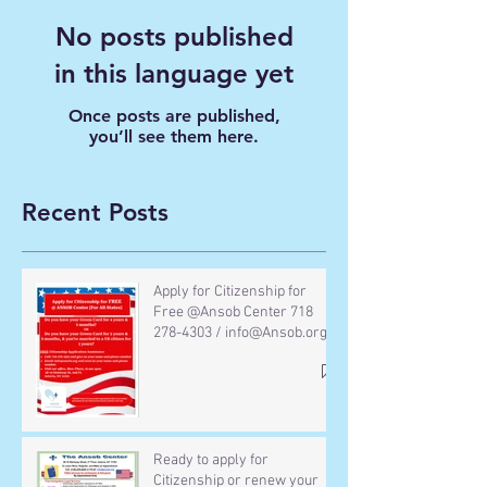
No posts published
in this language yet
Once posts are published,
you’ll see them here.
Recent Posts
Apply for Citizenship for
Free @Ansob Center 718
278-4303 / info@Ansob.org
Ready to apply for
Citizenship or renew your