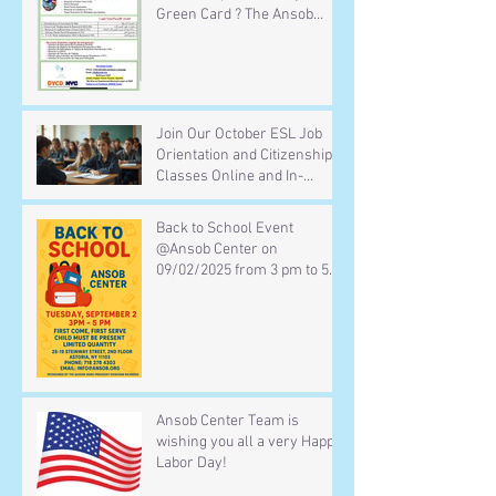
Green Card ? The Ansob
Center team is ready to help
you for free Call :(718) 278
4303 or email :
info@Ansob.org or visit us
Mondays to Thursdays
Join Our October ESL Job
Orientation and Citizenship
Classes Online and In-
Person
Back to School Event
@Ansob Center on
09/02/2025 from 3 pm to 5
pm
Ansob Center Team is
wishing you all a very Happy
Labor Day!