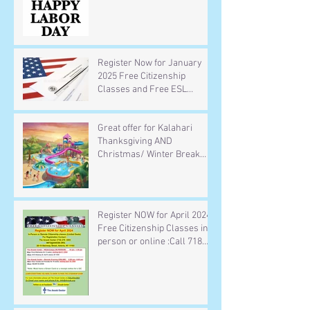
Register Now for January
2025 Free Citizenship
Classes and Free ESL
Classes in-person or online
Call 718 278 4303 or email
Great offer for Kalahari
your name and phone
Thanksgiving AND
number to info@ansob.org
Christmas/ Winter Break
Trip (Hotel room and indoor
waterpark including 4 wrist
bands for the waterpark )
Deadline for Thanksgiving in
Register NOW for April 2024
on November 1
Free Citizenship Classes in-
person or online :Call 718
278 4303 or send your name
and phone number to
info@Ansob.org