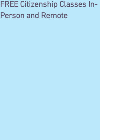
FREE Citizenship Classes In-
Person and Remote