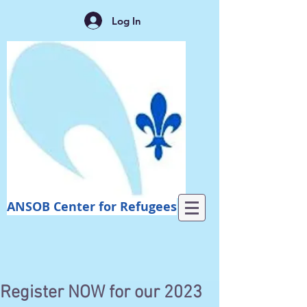
Log In
ANSOB Center for Refugees
Register NOW for our 2023